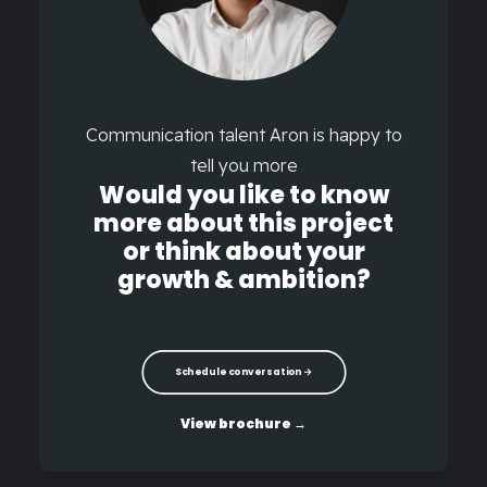
Communication talent Aron is happy to
tell you more
Would you like to know
more about this project
or think about your
growth & ambition?
Schedule conversation →
View brochure →