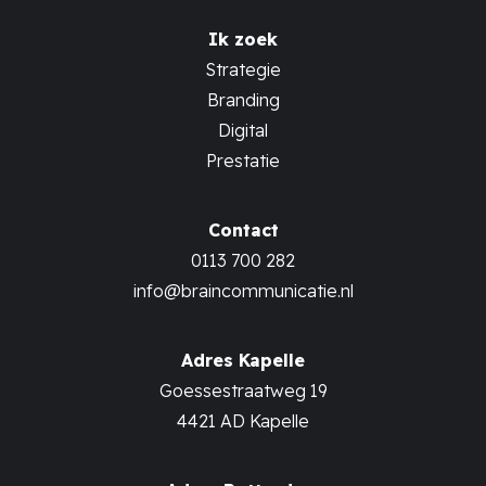
Ik zoek
Strategie
Branding
Digital
Prestatie
Contact
0113 700 282
info@braincommunicatie.nl
Adres Kapelle
Goessestraatweg 19
4421 AD Kapelle